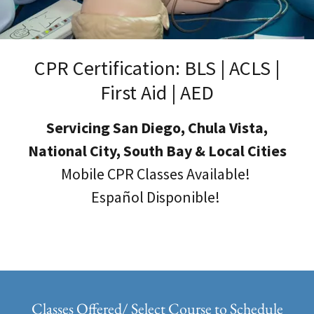
CPR Certification: BLS | ACLS |
First Aid | AED
Servicing San Diego, Chula Vista,
National City, South Bay & Local Cities
Mobile CPR Classes Available!
Español Disponible!
Classes Offered/ Select Course to Schedule