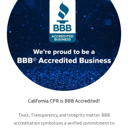
California CPR is BBB Accredited!
Trust, Transparency, and Integrity matter. BBB
accreditation symbolizes a verified commitment to