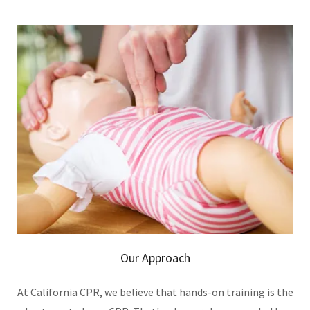
Our Approach
At California CPR, we believe that hands-on training is the