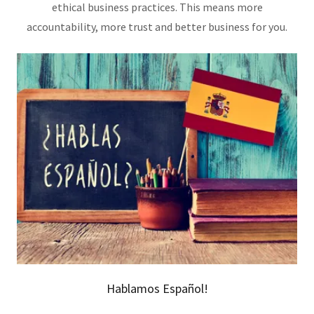
ethical business practices. This means more
accountability, more trust and better business for you.
Hablamos Español!