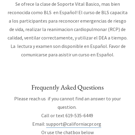
Se ofrece la clase de Soporte Vital Basico, mas bien
reconocida como BLS en Español! El curso de BLS capacita
a los participantes para reconocer emergencias de riesgo
de vida, realizar la reanimacion cardiopulmonar (RCP) de
calidad, ventilar correctamente, y utilizar el DEA a tiempo.
La lectura y examen son disponible en Español. Favor de
comunicarse para asistir un curso en Español.
Frequently Asked Questions
Please reach us if you cannot find an answer to your
question.
Call or text 619-535-6449
Email:
support@californiacpr.org
Or use the chatbox below