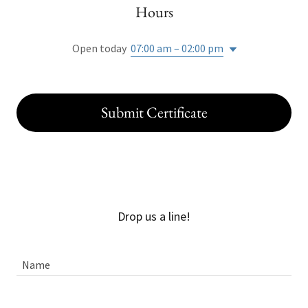
Hours
Open today
07:00 am – 02:00 pm
Submit Certificate
Drop us a line!
Name