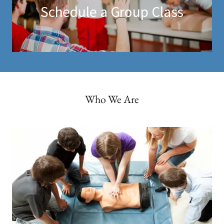
Schedule a Group Class
Who We Are