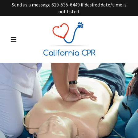
Send us a message 619-535-6449 if desired date/time is
not listed.