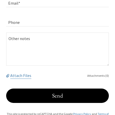
Email*
Phone
Attach Files
Attachments (0)
Send
This site is protected by reCAPTCHA and the Google
Privacy Policy
and
Terms of