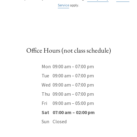
Service
apply.
Office Hours (not class schedule)
Mon
09:00 am – 07:00 pm
Tue
09:00 am – 07:00 pm
Wed
09:00 am – 07:00 pm
Thu
09:00 am – 07:00 pm
Fri
09:00 am – 05:00 pm
Sat
07:00 am – 02:00 pm
Sun
Closed