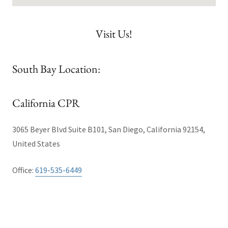
Visit Us!
South Bay Location:
California CPR
3065 Beyer Blvd Suite B101, San Diego, California 92154,
United States
Office:
619-535-6449