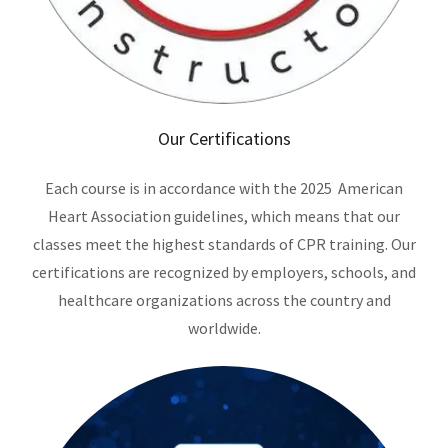
Our Certifications
Each course is in accordance with the 2025 American
Heart Association guidelines, which means that our
classes meet the highest standards of CPR training. Our
certifications are recognized by employers, schools, and
healthcare organizations across the country and
worldwide.