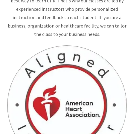
best way to learn CPR. That's why our classes are led by
experienced instructors who provide personalized
instruction and feedback to each student. If you are a
business, organization or healthcare facility, we can tailor
the class to your business needs.