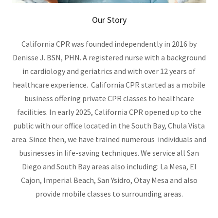
Our Story
California CPR was founded independently in 2016 by
Denisse J. BSN, PHN. A registered nurse with a background
in cardiology and geriatrics and with over 12 years of
healthcare experience. California CPR started as a mobile
business offering private CPR classes to healthcare
facilities. In early 2025, California CPR opened up to the
public with our office located in the South Bay, Chula Vista
area. Since then, we have trained numerous individuals and
businesses in life-saving techniques. We service all San
Diego and South Bay areas also including: La Mesa, El
Cajon, Imperial Beach, San Ysidro, Otay Mesa and also
provide mobile classes to surrounding areas.