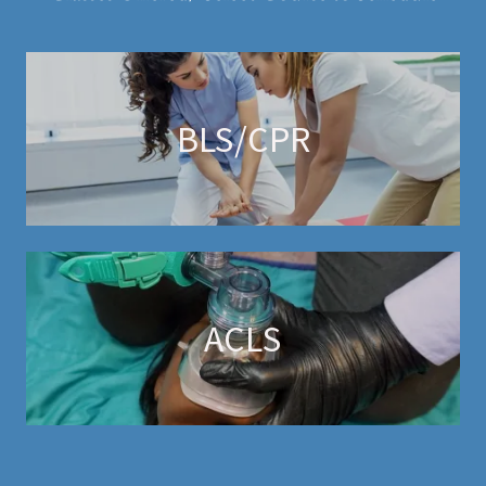
BLS/CPR
ACLS