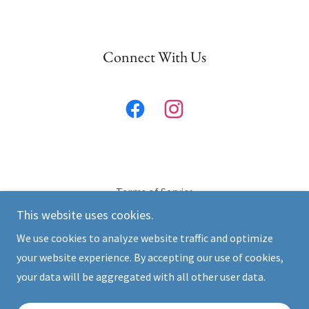
Connect With Us
Terms of Service
This website uses cookies.
We use cookies to analyze website traffic and optimize
California CPR
your website experience. By accepting our use of cookies,
Text or Call:
619-535-6449
your data will be aggregated with all other user data.