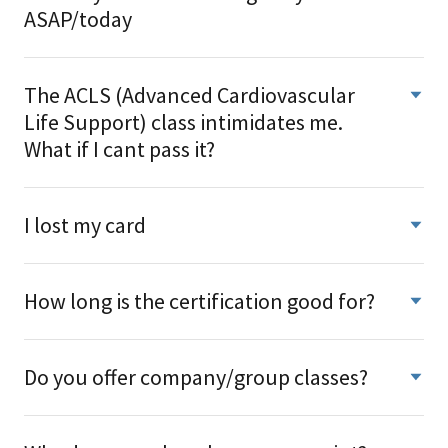
ASAP/today
The ACLS (Advanced Cardiovascular
Life Support) class intimidates me.
What if I cant pass it?
I lost my card
How long is the certification good for?
Do you offer company/group classes?