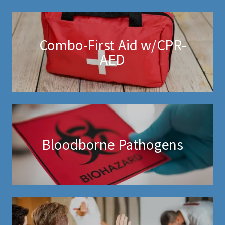
Combo-First Aid w/CPR-
AED
Bloodborne Pathogens