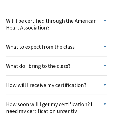
Will I be certified through the American
Heart Association?
What to expect from the class
What do i bring to the class?
How will I receive my certification?
How soon will I get my certification? I
need my certification urgently