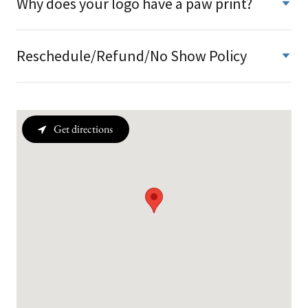
Why does your logo have a paw print?
Reschedule/Refund/No Show Policy
Get directions